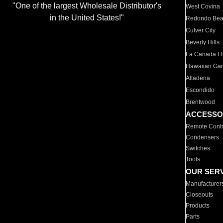
"One of the largest Wholesale Distributor's
West Covina
in the United States!"
Redondo Be
Culver City
Beverly Hills
La Canada Fli
Hawaiian Ga
Altadena
Escondido
Brentwood
ACCESSO
Remote Contr
Condensers
Switches
Tools
OUR SER
Manufacturer
Closeouts
Products
Parts