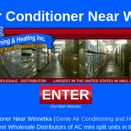
r Conditioner Near 
ENTER
(Our Main Website)
ioner Near Winnetka (
Genie Air Conditioning and He
st Wholesale Distributors of AC mini split units in 