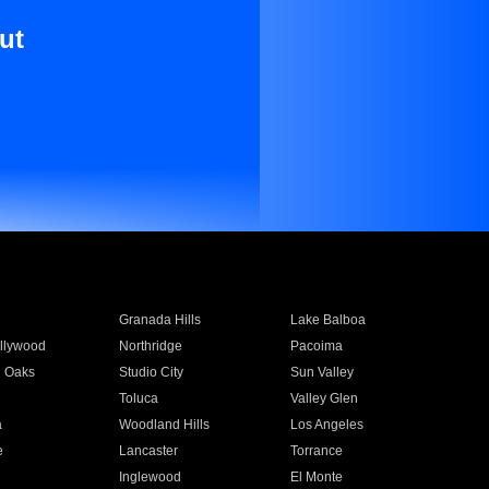
ut
Granada Hills
Lake Balboa
llywood
Northridge
Pacoima
 Oaks
Studio City
Sun Valley
Toluca
Valley Glen
a
Woodland Hills
Los Angeles
e
Lancaster
Torrance
Inglewood
El Monte