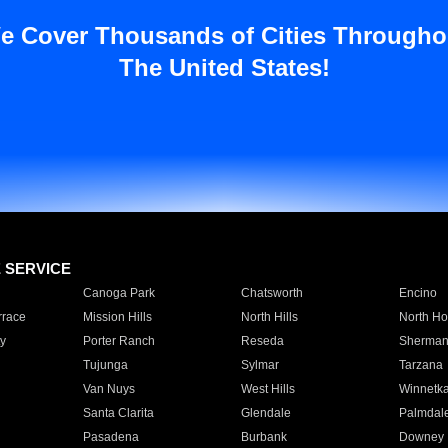
e Cover Thousands of Cities Througho
The United States!
E SERVICE
Canoga Park
Chatsworth
Encino
rrace
Mission Hills
North Hills
North Ho
y
Porter Ranch
Reseda
Sherman
Tujunga
Sylmar
Tarzana
Van Nuys
West Hills
Winnetk
Santa Clarita
Glendale
Palmdal
Pasadena
Burbank
Downey