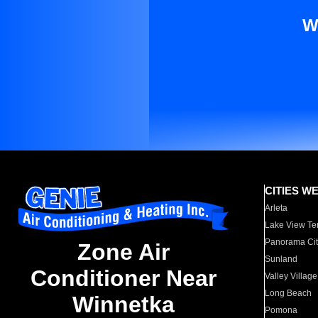
W
CITIES W
Arleta
Lake View Te
Panorama Cit
Zone Air
Sunland
Conditioner Near
Valley Village
Long Beach
Winnetka
Pomona