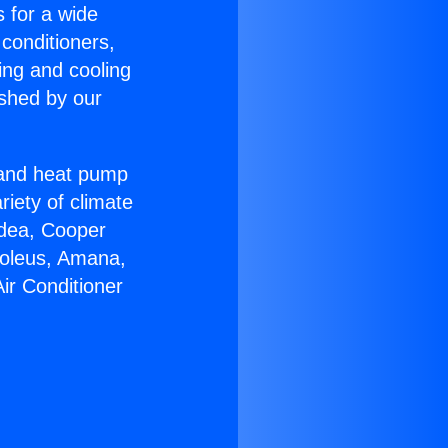
s for a wide
 conditioners,
ing and cooling
ished by our
r and heat pump
riety of climate
idea, Cooper
Soleus, Amana,
ir Conditioner