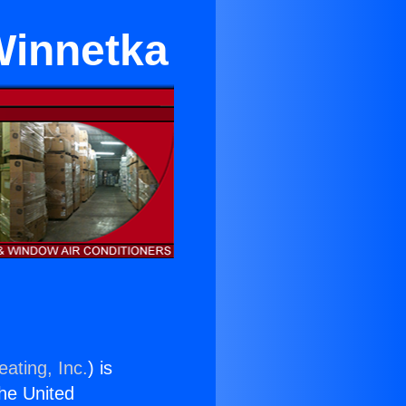
Winnetka
ating, Inc.
) is
the United