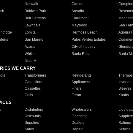
Norwalk
Carson
Compto
ach
Baldwin Park
Arcadia
Roseme
Bell Gardens
Claremont
Manhatt
Lawndale
Maywood
San Fer
ntridge
Lomita
Hermosa Beach
Agoura H
rdens
San Marino
Palos Verdes Estates
Commer
Azusa
City of Industry
Glendor
Whittier
Santa Rosa
Santa Ma
Near Me
RIES WE CARRY
ols
Transformers
Refrigerants
Thermost
Capacitors
Appliances
Inverters
Cassettes
Filters
Sleeves
Coils
Freon
Knobs
VICES
s
Distributors
Wholesalers
Liquidat
Discounts
Financing
Supplier
Supplies
Dealers
Ratings
Sales
Repair
Service