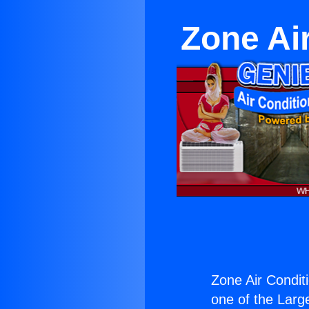
Zone Ai
Zone Air Condit
one of the Large