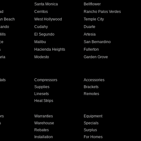
n
Santa Monica
Bellflower
ad
Cerritos
Rancho Palos Verdes
an Beach
West Hollywood
Temple City
nando
Cudahy
Duarte
ills
El Segundo
Artesia
ce
Malibu
San Bernardino
a
Hacienda Heights
Fullerton
ria
Modesto
Garden Grove
ats
Compressors
Accessories
Supplies
Brackets
Linesets
Remotes
Heat Strips
ors
Warranties
Equipment
s
Warehouse
Specials
Rebates
Surplus
Installation
For Homes