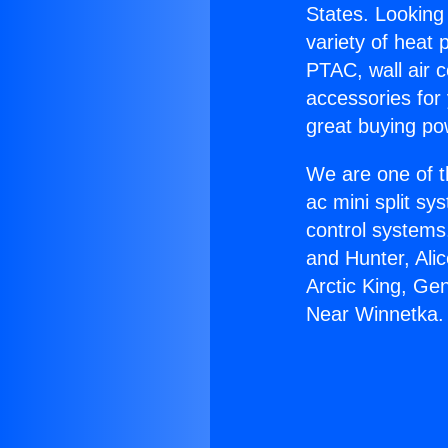
States. Looking 
variety of heat 
PTAC, wall air c
accessories for
great buying po
We are one of t
ac mini split sy
control systems
and Hunter, Ali
Arctic King, Ge
Near Winnetka.