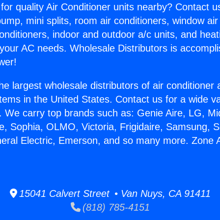
for quality Air Conditioner units nearby? Contact u
pump, mini splits, room air conditioners, window air
onditioners, indoor and outdoor a/c units, and heat
 your AC needs. Wholesale Distributors is accompl
wer!
he largest wholesale distributors of air conditione
stems in the United States. Contact us for a wide va
. We carry top brands such as: Genie Aire, LG, M
ce, Sophia, OLMO, Victoria, Frigidaire, Samsung, 
neral Electric, Emerson, and so many more. Zone A
15041 Calvert Street • Van Nuys, CA 91411
(818) 785-4151