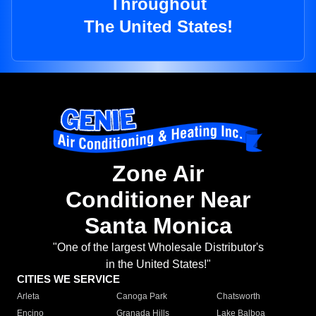
Throughout
The United States!
Zone Air
Conditioner Near
Santa Monica
"One of the largest Wholesale Distributor's
in the United States!"
CITIES WE SERVICE
Arleta
Canoga Park
Chatsworth
Encino
Granada Hills
Lake Balboa