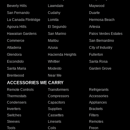
Beverly Hills
Lawndale
Maywood
San Fernando
Cudahy
Duarte
La Canada Flintridge
Lomita
Hermosa Beach
Agoura Hills
El Segundo
Artesia
Hawaiian Gardens
San Marino
Palos Verdes Estates
Commerce
Malibu
San Bernardino
Altadena
Azusa
City of Industry
Glendora
Hacienda Heights
Fullerton
Escondido
Whittier
Santa Rosa
Santa Maria
Modesto
Garden Grove
Brentwood
Near Me
ACCESSORIES WE CARRY
Remote Controls
Transformers
Refrigerants
Thermostats
Compressors
Accessories
Condensers
Capacitors
Appliances
Inverters
Supplies
Brackets
Switches
Cassettes
Filters
Sleeves
Linesets
Remotes
Tools
Coils
Freon