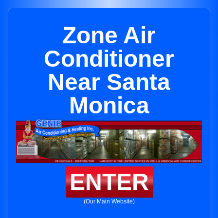
Zone Air
Conditioner
Near Santa
Monica
ENTER
(Our Main Website)