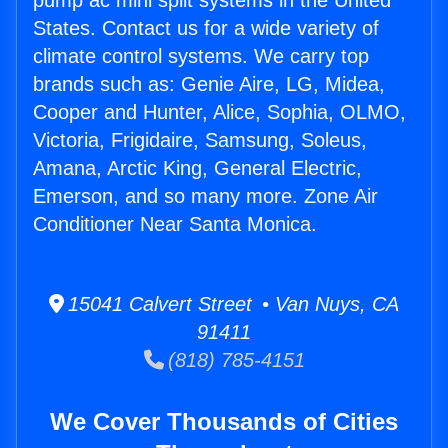
pump ac mini split systems in the United
States. Contact us for a wide variety of
climate control systems. We carry top
brands such as: Genie Aire, LG, Midea,
Cooper and Hunter, Alice, Sophia, OLMO,
Victoria, Frigidaire, Samsung, Soleus,
Amana, Arctic King, General Electric,
Emerson, and so many more. Zone Air
Conditioner Near Santa Monica.
15041 Calvert Street • Van Nuys, CA
91411
(818) 785-4151
We Cover Thousands of Cities