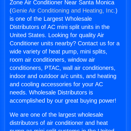
Zone Air Conditioner Near Santa Monica
(
Genie Air Conditioning and Heating, Inc.
)
is one of the Largest Wholesale
Distributors of AC mini split units in the
United States. Looking for quality Air
Conditioner units nearby? Contact us for a
wide variety of heat pump, mini splits,
room air conditioners, window air
conditioners, PTAC, wall air conditioners,
indoor and outdoor a/c units, and heating
and cooling accessories for your AC
needs. Wholesale Distributors is
accomplished by our great buying power!
We are one of the largest wholesale
distributors of air conditioner and heat