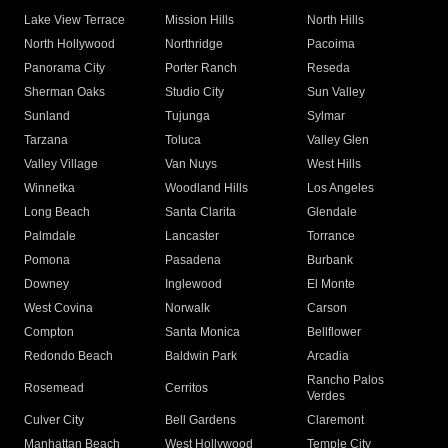
Lake View Terrace
Mission Hills
North Hills
North Hollywood
Northridge
Pacoima
Panorama City
Porter Ranch
Reseda
Sherman Oaks
Studio City
Sun Valley
Sunland
Tujunga
Sylmar
Tarzana
Toluca
Valley Glen
Valley Village
Van Nuys
West Hills
Winnetka
Woodland Hills
Los Angeles
Long Beach
Santa Clarita
Glendale
Palmdale
Lancaster
Torrance
Pomona
Pasadena
Burbank
Downey
Inglewood
El Monte
West Covina
Norwalk
Carson
Compton
Santa Monica
Bellflower
Redondo Beach
Baldwin Park
Arcadia
Rancho Palos
Rosemead
Cerritos
Verdes
Culver City
Bell Gardens
Claremont
Manhattan Beach
West Hollywood
Temple City