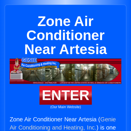
Zone Air
Conditioner
Near Artesia
ENTER
(Our Main Website)
Zone Air Conditioner Near Artesia (
Genie
Air Conditioning and Heating, Inc.
) is one