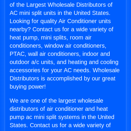
of the Largest Wholesale Distributors of
AC mini split units in the United States.
Looking for quality Air Conditioner units
nearby? Contact us for a wide variety of
heat pump, mini splits, room air
conditioners, window air conditioners,
PTAC, wall air conditioners, indoor and
outdoor a/c units, and heating and cooling
accessories for your AC needs. Wholesale
Distributors is accomplished by our great
buying power!
We are one of the largest wholesale
distributors of air conditioner and heat
pump ac mini split systems in the United
States. Contact us for a wide variety of