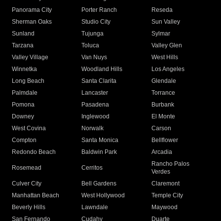
Panorama City
Porter Ranch
Reseda
Sherman Oaks
Studio City
Sun Valley
Sunland
Tujunga
Sylmar
Tarzana
Toluca
Valley Glen
Valley Village
Van Nuys
West Hills
Winnetka
Woodland Hills
Los Angeles
Long Beach
Santa Clarita
Glendale
Palmdale
Lancaster
Torrance
Pomona
Pasadena
Burbank
Downey
Inglewood
El Monte
West Covina
Norwalk
Carson
Compton
Santa Monica
Bellflower
Redondo Beach
Baldwin Park
Arcadia
Rancho Palos
Rosemead
Cerritos
Verdes
Culver City
Bell Gardens
Claremont
Manhattan Beach
West Hollywood
Temple City
Beverly Hills
Lawndale
Maywood
San Fernando
Cudahy
Duarte