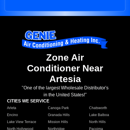
Zone Air
Conditioner Near
Artesia
"One of the largest Wholesale Distributor's
in the United States!"
CITIES WE SERVICE
Arleta
Canoga Park
Chatsworth
Encino
Granada Hills
Lake Balboa
Lake View Terrace
Mission Hills
North Hills
North Hollywood
Northridge
Pacoima