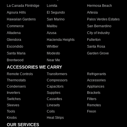
La Canada Flintridge
Lomita
Hermosa Beach
Agoura Hills
El Segundo
Artesia
Hawaiian Gardens
San Marino
Palos Verdes Estates
Commerce
Malibu
San Bernardino
Altadena
Azusa
City of Industry
Glendora
Hacienda Heights
Fullerton
Escondido
Whittier
Santa Rosa
Santa Maria
Modesto
Garden Grove
Brentwood
Near Me
ACCESSORIES WE CARRY
Remote Controls
Transformers
Refrigerants
Thermostats
Compressors
Accessories
Condensers
Capacitors
Appliances
Inverters
Supplies
Brackets
Switches
Cassettes
Filters
Sleeves
Linesets
Remotes
Tools
Coils
Freon
Knobs
Heat Strips
OUR SERVICES