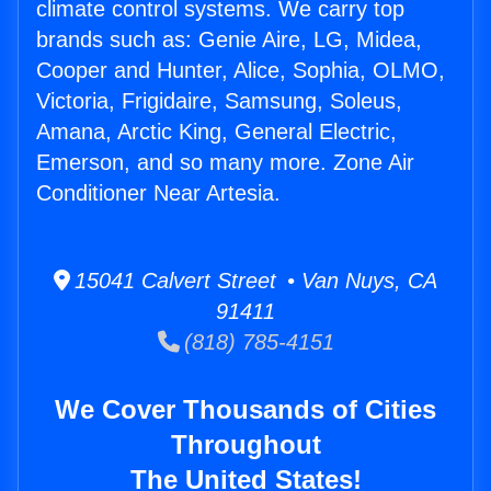
climate control systems. We carry top
brands such as: Genie Aire, LG, Midea,
Cooper and Hunter, Alice, Sophia, OLMO,
Victoria, Frigidaire, Samsung, Soleus,
Amana, Arctic King, General Electric,
Emerson, and so many more. Zone Air
Conditioner Near Artesia.
15041 Calvert Street • Van Nuys, CA
91411
(818) 785-4151
We Cover Thousands of Cities
Throughout
The United States!